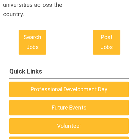
universities across the
country.
Search
Post
Jobs
Jobs
Quick Links
Professional Development Day
Future Events
Volunteer