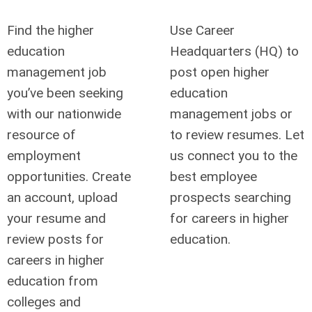
Find the higher
Use Career
education
Headquarters (HQ) to
management job
post open higher
you’ve been seeking
education
with our nationwide
management jobs or
resource of
to review resumes. Let
employment
us connect you to the
opportunities. Create
best employee
an account, upload
prospects searching
your resume and
for careers in higher
review posts for
education.
careers in higher
education from
colleges and