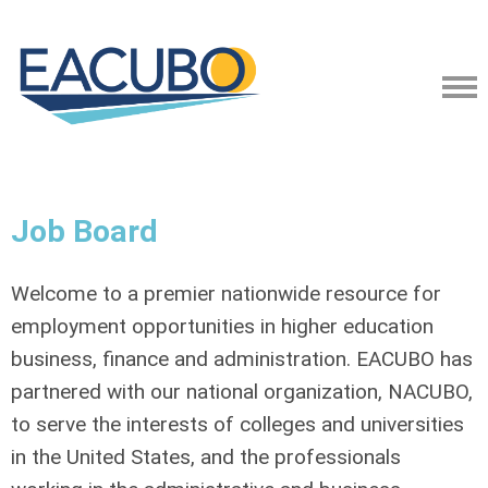
Job Board
Welcome to a premier nationwide resource for
employment opportunities in higher education
business, finance and administration. EACUBO has
partnered with our national organization, NACUBO,
to serve the interests of colleges and universities
in the United States, and the professionals