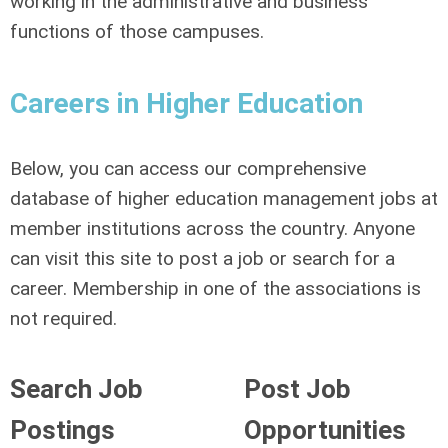
working in the administrative and business
functions of those campuses.
Careers in Higher Education
Below, you can access our comprehensive
database of higher education management jobs at
member institutions across the country. Anyone
can visit this site to post a job or search for a
career. Membership in one of the associations is
not required.
Search Job
Post Job
Postings
Opportunities