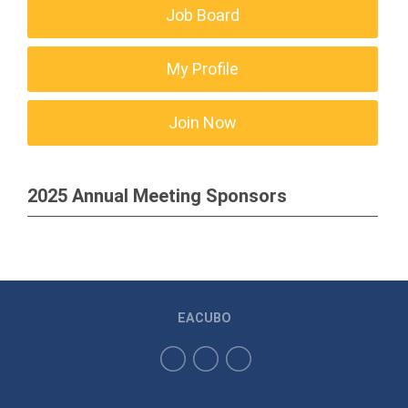
Job Board
My Profile
Join Now
2025 Annual Meeting Sponsors
EACUBO