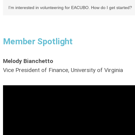
I’m interested in volunteering for EACUBO. How do I get started?
Member Spotlight
Melody Bianchetto
Vice President of Finance, University of Virginia