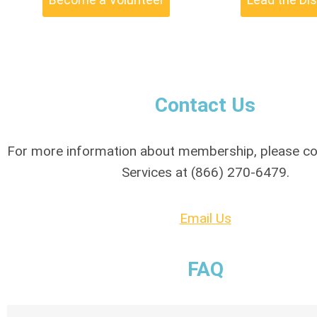
Contact Us
For more information about membership, please 
Services at (866) 270-6479.
Email Us
FAQ