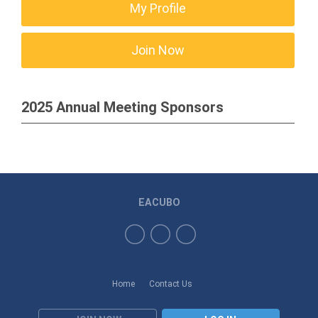
My Profile
Join Now
2025 Annual Meeting Sponsors
EACUBO
Home
Contact Us