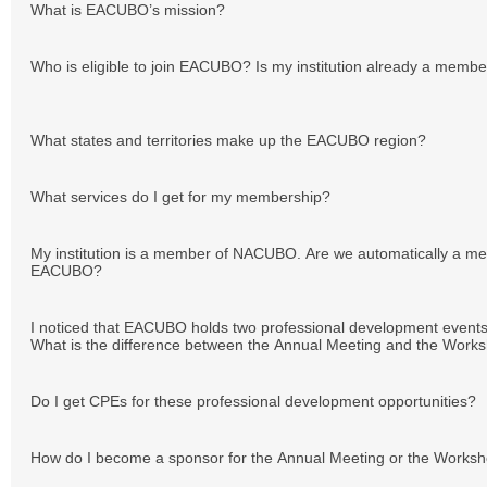
What is EACUBO’s mission?
Who is eligible to join EACUBO? Is my institution already a mem
What states and territories make up the EACUBO region?
What services do I get for my membership?
My institution is a member of NACUBO. Are we automatically a m
EACUBO?
I noticed that EACUBO holds two professional development events
What is the difference between the Annual Meeting and the Work
Do I get CPEs for these professional development opportunities?
How do I become a sponsor for the Annual Meeting or the Works