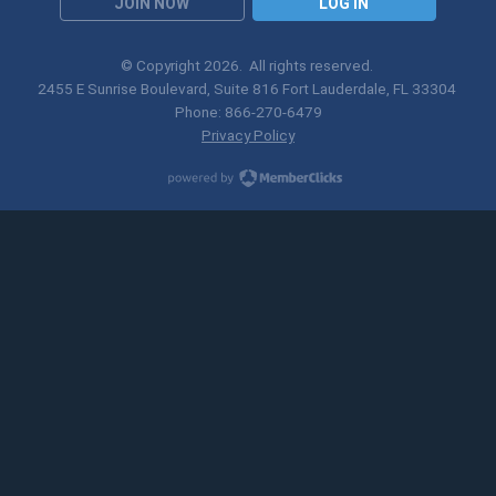
JOIN NOW
LOG IN
© Copyright
2026
. All rights reserved.
2455 E Sunrise Boulevard, Suite 816 Fort Lauderdale, FL 33304
Phone: 866-270-6479
Privacy Policy