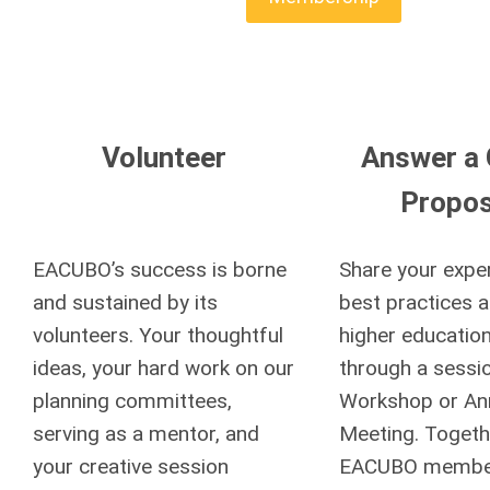
Volunteer
Answer a C
Propos
EACUBO’s success is borne
Share your expe
and sustained by its
best practices a
volunteers. Your thoughtful
higher education
ideas, your hard work on our
through a sessio
planning committees,
Workshop or An
serving as a mentor, and
Meeting. Togeth
your creative session
EACUBO member