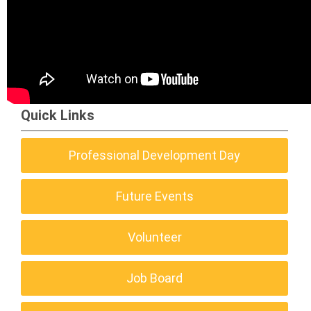
Quick Links
Professional Development Day
Future Events
Volunteer
Job Board