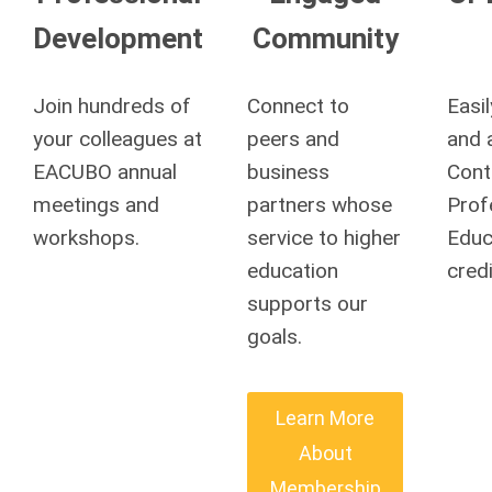
Development
Community
Join hundreds of
Connect to
Easi
your colleagues at
peers and
and 
EACUBO annual
business
Cont
meetings and
partners whose
Prof
workshops.
service to higher
Educ
education
credi
supports our
goals.
Learn More
About
Membership