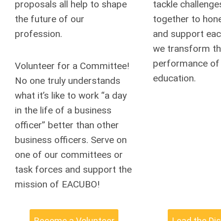
proposals all help to shape
tackle challenge
the future of our
together to hone 
profession.
and support eac
we transform t
performance of 
Volunteer for a Committee!
education.
No one truly understands
what it’s like to work “a day
in the life of a business
officer” better than other
business officers. Serve on
one of our committees or
task forces and support the
mission of EACUBO!
Become a Volunteer
Lead the Di