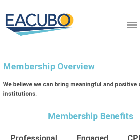
Membership Overview
We believe we can bring meaningful and positive 
institutions.
Membership Benefits
Professional
Engaged
CPE