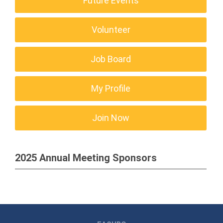
Future Events
Volunteer
Job Board
My Profile
Join Now
2025 Annual Meeting Sponsors