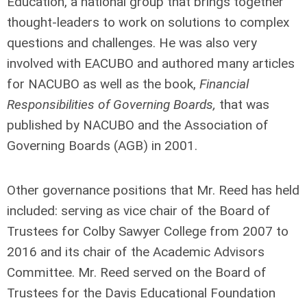
Education, a national group that brings together
thought-leaders to work on solutions to complex
questions and challenges. He was also very
involved with EACUBO and authored many articles
for NACUBO as well as the book,
Financial
Responsibilities of Governing Boards,
that was
published by NACUBO and the Association of
Governing Boards (AGB) in 2001.
Other governance positions that Mr. Reed has held
included: serving as vice chair of the Board of
Trustees for Colby Sawyer College from 2007 to
2016 and its chair of the Academic Advisors
Committee. Mr. Reed served on the Board of
Trustees for the Davis Educational Foundation