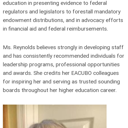
education in presenting evidence to federal
regulators and legislators to forestall mandatory
endowment distributions, and in advocacy efforts
in financial aid and federal reimbursements.
Ms. Reynolds believes strongly in developing staff
and has consistently recommended individuals for
leadership programs, professional opportunities
and awards. She credits her EACUBO colleagues
for inspiring her and serving as trusted sounding
boards throughout her higher education career.