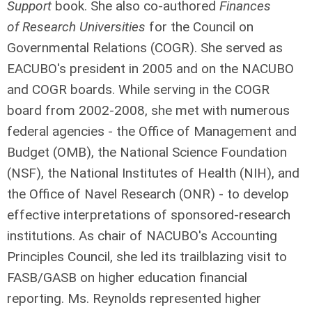
Support
book. She also co-authored
Finances
of Research Universities
for the Council on
Governmental Relations (COGR). She served as
EACUBO's president in 2005 and on the NACUBO
and COGR boards. While serving in the COGR
board from 2002-2008, she met with numerous
federal agencies - the Office of Management and
Budget (OMB), the National Science Foundation
(NSF), the National Institutes of Health (NIH), and
the Office of Navel Research (ONR) - to develop
effective interpretations of sponsored-research
institutions. As chair of NACUBO's Accounting
Principles Council, she led its trailblazing visit to
FASB/GASB on higher education financial
reporting. Ms. Reynolds represented higher