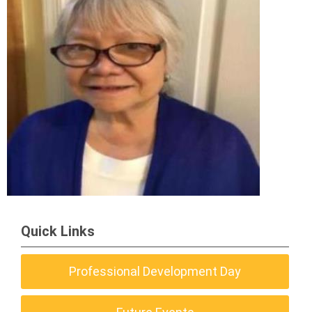
Quick Links
Professional Development Day