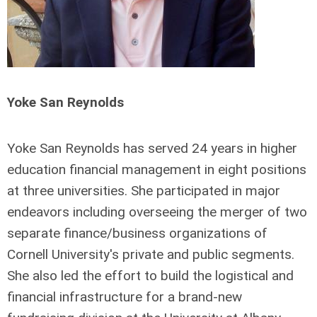
Yoke San Reynolds
Yoke San Reynolds has served 24 years in higher
education financial management in eight positions
at three universities. She participated in major
endeavors including overseeing the merger of two
separate finance/business organizations of
Cornell University's private and public segments.
She also led the effort to build the logistical and
financial infrastructure for a brand-new