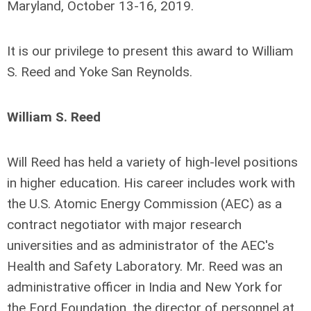
Maryland, October 13-16, 2019.
It is our privilege to present this award to
William
S. Reed
and
Yoke San Reynolds
.
William S. Reed
Will Reed has held a variety of high-level positions
in higher education. His career includes work with
the U.S. Atomic Energy Commission (AEC) as a
contract negotiator with major research
universities and as administrator of the AEC's
Health and Safety Laboratory. Mr. Reed was an
administrative officer in India and New York for
the Ford Foundation, the director of personnel at