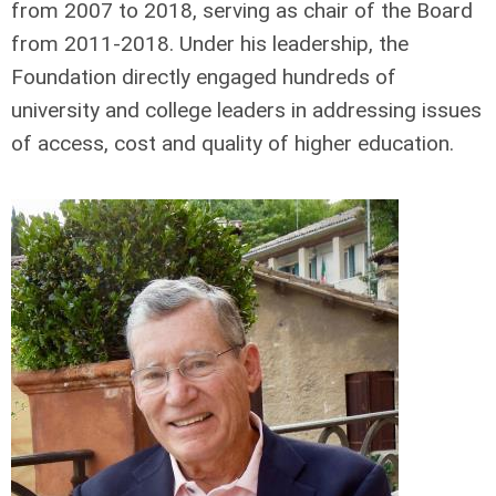
from 2007 to 2018, serving as chair of the Board
from 2011-2018. Under his leadership, the
Foundation directly engaged hundreds of
university and college leaders in addressing issues
of access, cost and quality of higher education.