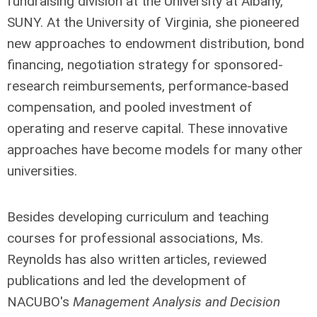
fundraising division at the University at Albany,
SUNY. At the University of Virginia, she pioneered
new approaches to endowment distribution, bond
financing, negotiation strategy for sponsored-
research reimbursements, performance-based
compensation, and pooled investment of
operating and reserve capital. These innovative
approaches have become models for many other
universities.
Besides developing curriculum and teaching
courses for professional associations, Ms.
Reynolds has also written articles, reviewed
publications and led the development of
NACUBO's
Management Analysis and Decision