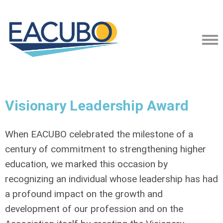
Visionary Leadership Award
When EACUBO celebrated the milestone of a
century of commitment to strengthening higher
education, we marked this occasion by
recognizing an individual whose leadership has had
a profound impact on the growth and
development of our profession and on the