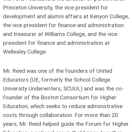
Princeton University, the vice president for
development and alumni affairs at Kenyon College,
the vice president for finance and administration
and treasurer at Williams College, and the vice
president for finance and administration at
Wellesley College.
Mr. Reed was one of the founders of United
Educators (UE, formerly the School College
University Underwriters, SCUUL) and was the co-
founder of the Boston Consortium for Higher
Education, which seeks to reduce administrative
costs through collaboration. For more than 20
years, Mr. Reed helped guide the Forum for Higher