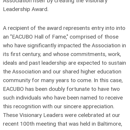
Association itself by creating the
Visionary
Leadership Award
.
A recipient of the award represents entry into into
an "EACUBO Hall of Fame," comprised of those
who have significantly impacted the Association in
its first century, and whose commitments, work,
ideals and past leadership are expected to sustain
the Association and our shared higher education
community for many years to come. In this case,
EACUBO has been doubly fortunate to have two
such individuals who have been named to receive
this recognition with our sincere appreciation.
These Visionary Leaders were celebrated at our
recent 100th meeting that was held in Baltimore,