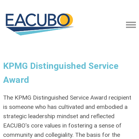
KPMG Distinguished Service
Award
The KPMG Distinguished Service Award recipient
is someone who has cultivated and embodied a
strategic leadership mindset and reflected
EACUBO's core values in fostering a sense of
community and collegiality. The basis for the