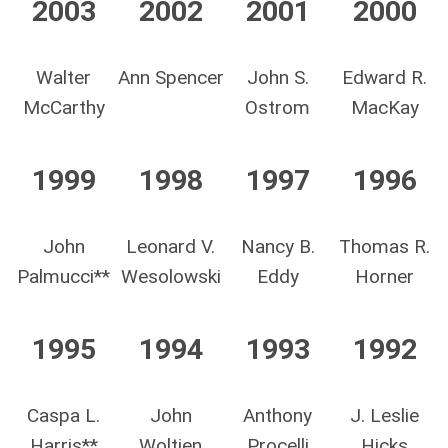
2003
2002
2001
2000
Walter
Ann Spencer
John S.
Edward R.
McCarthy
Ostrom
MacKay
1999
1998
1997
1996
John
Leonard V.
Nancy B.
Thomas R.
Palmucci**
Wesolowski
Eddy
Horner
1995
1994
1993
1992
Caspa L.
John
Anthony
J. Leslie
Harris**
Woltjen
Procelli
Hicks