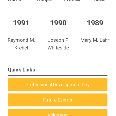
1991
1990
1989
Raymond M.
Joseph P.
Mary M. Lai**
Krehel
Whiteside
Quick Links
Professional Development Day
Future Events
Volunteer