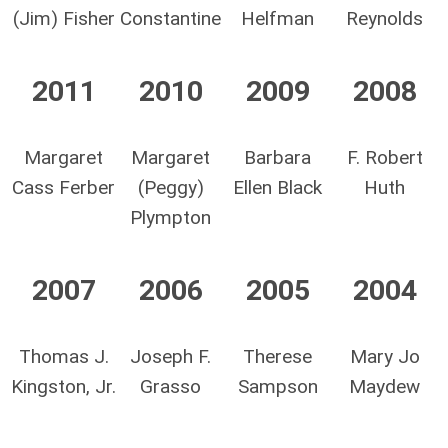
(Jim) Fisher
Constantine
Helfman
Reynolds
2011
2010
2009
2008
Margaret
Margaret
Barbara
F. Robert
Cass Ferber
(Peggy)
Ellen Black
Huth
Plympton
2007
2006
2005
2004
Thomas J.
Joseph F.
Therese
Mary Jo
Kingston, Jr.
Grasso
Sampson
Maydew