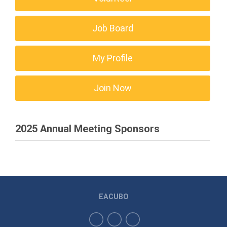
Job Board
My Profile
Join Now
2025 Annual Meeting Sponsors
EACUBO