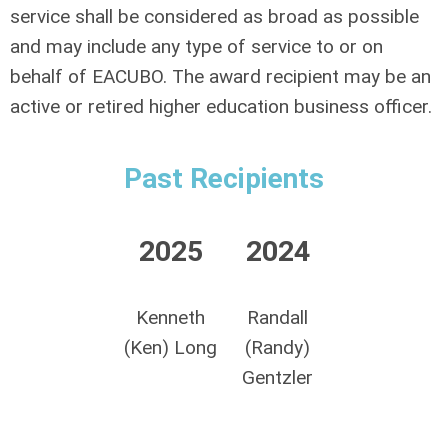
service shall be considered as broad as possible
and may include any type of service to or on
behalf of EACUBO. The award recipient may be an
active or retired higher education business officer.
Past Recipients
2025
2024
Kenneth
Randall
(Ken) Long
(Randy)
Gentzler