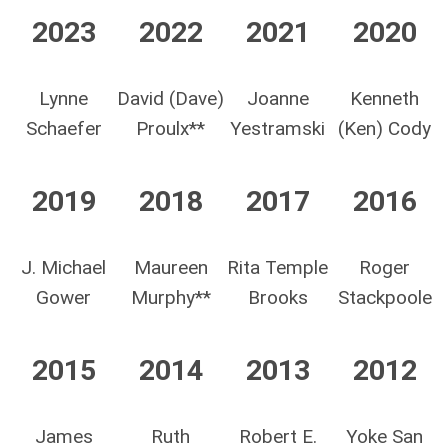
2023
2022
2021
2020
Lynne
David (Dave)
Joanne
Kenneth
Schaefer
Proulx**
Yestramski
(Ken) Cody
2019
2018
2017
2016
J. Michael
Maureen
Rita Temple
Roger
Gower
Murphy**
Brooks
Stackpoole
2015
2014
2013
2012
James
Ruth
Robert E.
Yoke San