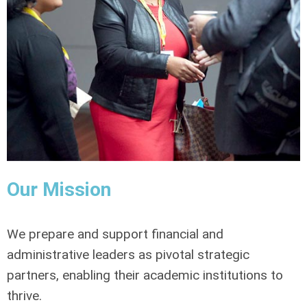
Our Mission
We prepare and support financial and
administrative leaders as pivotal strategic
partners, enabling their academic institutions to
thrive.