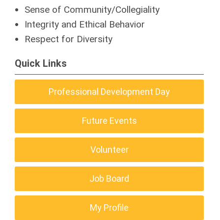
Sense of Community/Collegiality
Integrity and Ethical Behavior
Respect for Diversity
Quick Links
Professional Development Day
Future Events
Volunteer
Job Board
My Profile