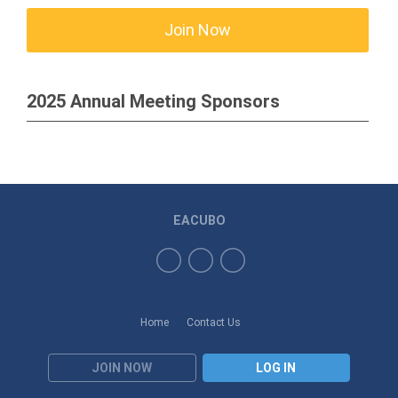
Join Now
2025 Annual Meeting Sponsors
EACUBO
Home
Contact Us
JOIN NOW
LOG IN