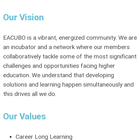
Our Vision
EACUBO is a vibrant, energized community. We are
an incubator and a network where our members
collaboratively tackle some of the most significant
challenges and opportunities facing higher
education. We understand that developing
solutions and learning happen simultaneously and
this drives all we do.
Our Values
Career Long Learning