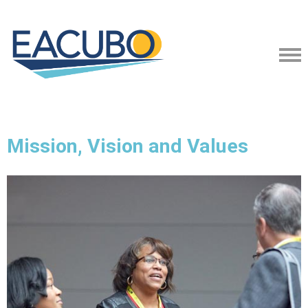
Mission, Vision and Values