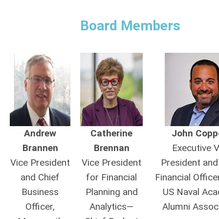
Board Members
Andrew
Catherine
John Copp
Brannen
Brennan
Executive V
Vice President
Vice President
President and
and Chief
for Financial
Financial Office
Business
Planning and
US Naval Ac
Officer,
Analytics—
Alumni Associ