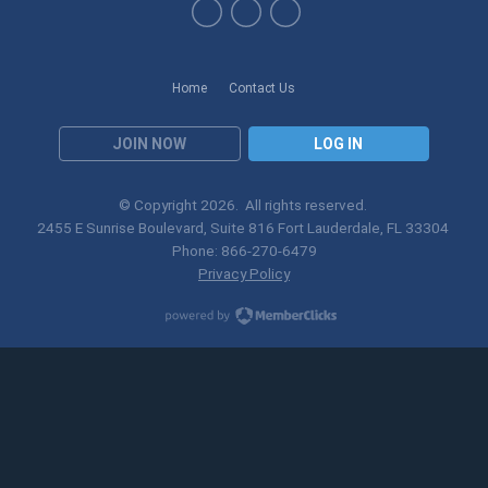
Home
Contact Us
JOIN NOW
LOG IN
© Copyright
2026
. All rights reserved.
2455 E Sunrise Boulevard, Suite 816 Fort Lauderdale, FL 33304
Phone: 866-270-6479
Privacy Policy