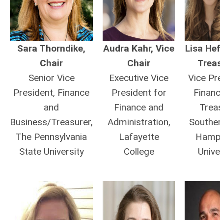
Sara Thorndike,
Audra Kahr, Vice
Lisa He
Chair
Chair
Trea
Senior Vice
Executive Vice
Vice Pr
President, Finance
President for
Finan
and
Finance and
Trea
Business/Treasurer,
Administration,
Southe
The Pennsylvania
Lafayette
Hamp
State University
College
Unive