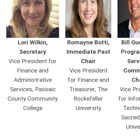
Lori Wilkin,
Romayne Botti,
Bill Gu
Secretary
Immediate Past
Progr
Vice President for
Chair
Serv
Finance and
Vice President
Comm
Administrative
for Finance and
Ch
Services, Passaic
Treasurer, The
Vice Pr
County Community
Rockefeller
for Inf
College
University
Techn
Sacred
Unive