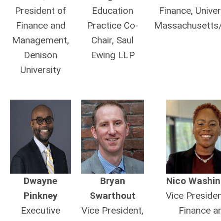
President of
Education
Finance, Univer
Finance and
Practice Co-
Massachusetts
Management,
Chair, Saul
Denison
Ewing LLP
University
Dwayne
Bryan
Nico Washin
Pinkney
Swarthout
Vice Presiden
Executive
Vice President,
Finance a