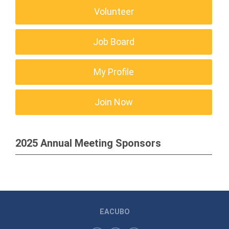
Volunteer
Job Board
My Profile
Join Now
2025 Annual Meeting Sponsors
EACUBO