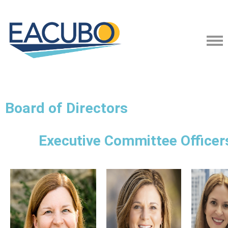
Board of Directors
Executive Committee Officer