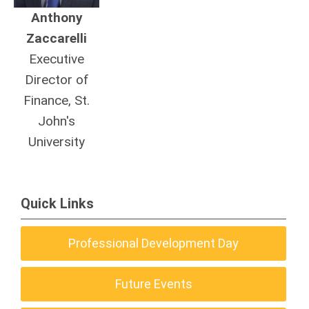
Anthony
Zaccarelli
Executive
Director of
Finance, St.
John's
University
Quick Links
Professional Development Day
Future Events