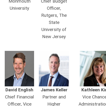
Monmouth
Chief Budget
University
Officer,
Rutgers, The
State
University of
New Jersey
David English
James Keller
Kathleen Kir
Chief Financial
Partner and
Vice Chance
Officer, Vice
Higher
Administratio