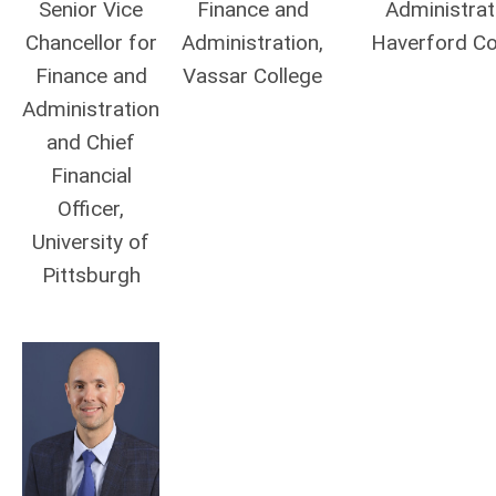
Senior Vice
Finance and
Administrat
Chancellor for
Administration,
Haverford Co
Finance and
Vassar College
Administration
and Chief
Financial
Officer,
University of
Pittsburgh