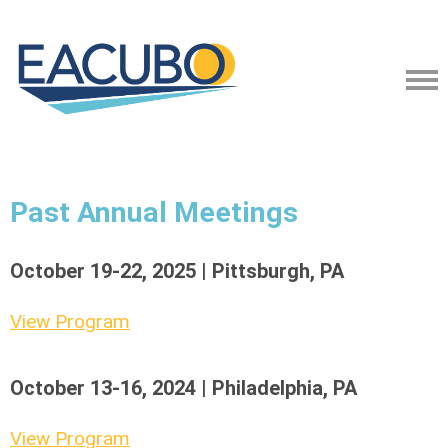
Past Annual Meetings
October 19-22, 2025 | Pittsburgh, PA
View Program
October 13-16, 2024 | Philadelphia, PA
View Program