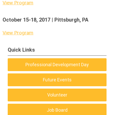
View Program
October 15-18, 2017 | Pittsburgh, PA
View Program
Quick Links
Professional Development Day
Future Events
Volunteer
Job Board