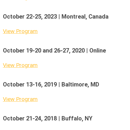
October 22-25, 2023 | Montreal, Canada
View Program
October 19-20 and 26-27, 2020 | Online
View Program
October 13-16, 2019 | Baltimore, MD
View Program
October 21-24, 2018 | Buffalo, NY