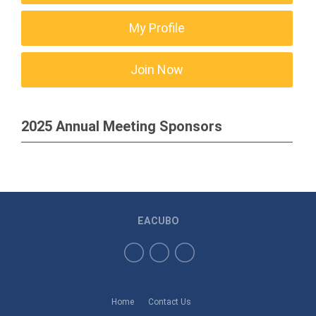
My Profile
Join Now
2025 Annual Meeting Sponsors
EACUBO
Home
Contact Us