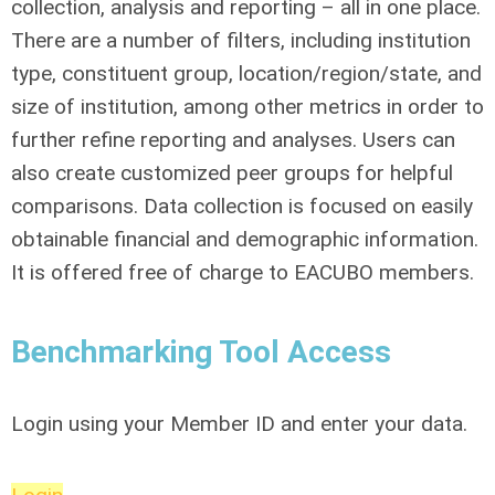
collection, analysis and reporting – all in one place.
There are a number of filters, including institution
type, constituent group, location/region/state, and
size of institution, among other metrics in order to
further refine reporting and analyses. Users can
also create customized peer groups for helpful
comparisons. Data collection is focused on easily
obtainable financial and demographic information.
It is offered free of charge to EACUBO members.
Benchmarking Tool Access
Login using your Member ID and enter your data.