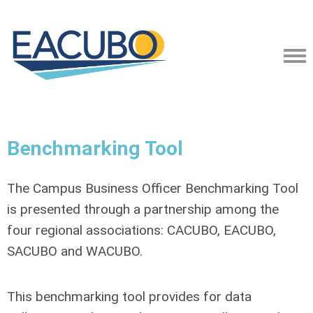
Benchmarking Tool
The Campus Business Officer Benchmarking Tool
is presented through a partnership among the
four regional associations: CACUBO, EACUBO,
SACUBO and WACUBO.
This benchmarking tool provides for data