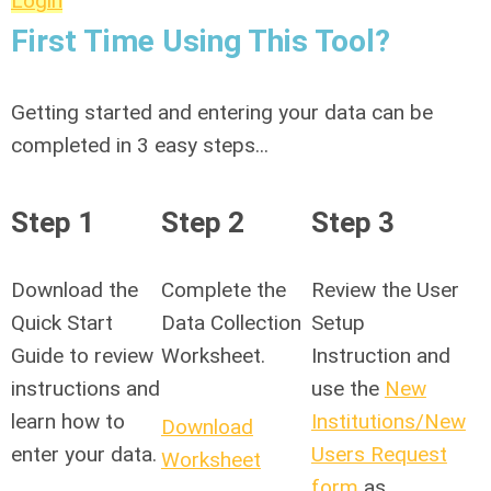
Login
First Time Using This Tool?
Getting started and entering your data can be
completed in 3 easy steps...
Step 1
Step 2
Step 3
Download the
Complete the
Review the User
Quick Start
Data Collection
Setup
Guide to review
Worksheet.
Instruction and
instructions and
use the
New
learn how to
Institutions/New
Download
enter your data.
Users Request
Worksheet
form
as