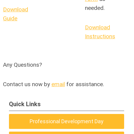
needed.
Download
Guide
Download
Instructions
Any Questions?
Contact us now by
email
for assistance.
Quick Links
Professional Development Day