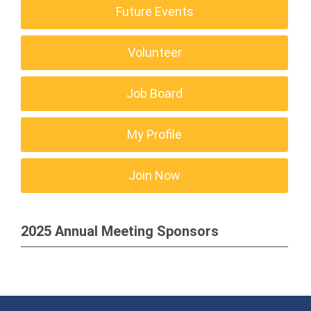
Future Events
Volunteer
Job Board
My Profile
Join Now
2025 Annual Meeting Sponsors