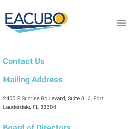
Contact Us
Mailing Address
2455 E Sunrise Boulevard, Suite 816, Fort
Lauderdale, FL 33304
Board of Directors