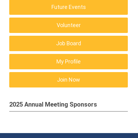
Future Events
Volunteer
Job Board
My Profile
Join Now
2025 Annual Meeting Sponsors