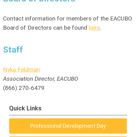
Contact information for members of the EACUBO
Board of Directors can be found
here
.
Staff
Nyka Feldman
Association Director, EACUBO
(866) 270-6479
Quick Links
Professional Development Day