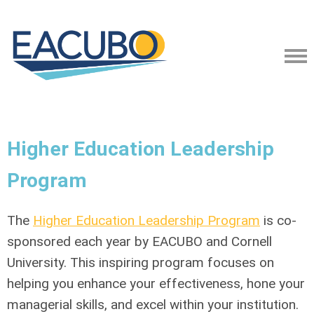
Higher Education Leadership
Program
The
Higher Education Leadership Program
is co-
sponsored each year by EACUBO and Cornell
University. This inspiring program focuses on
helping you enhance your effectiveness, hone your
managerial skills, and excel within your institution.