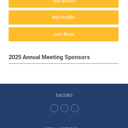
Job Board
My Profile
Join Now
2025 Annual Meeting Sponsors
EACUBO