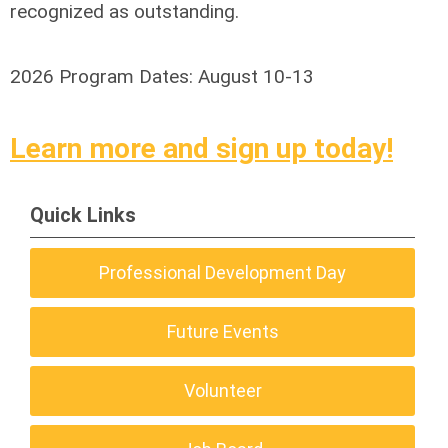
recognized as outstanding.
2026 Program Dates: August 10-13
Learn more and sign up today!
Quick Links
Professional Development Day
Future Events
Volunteer