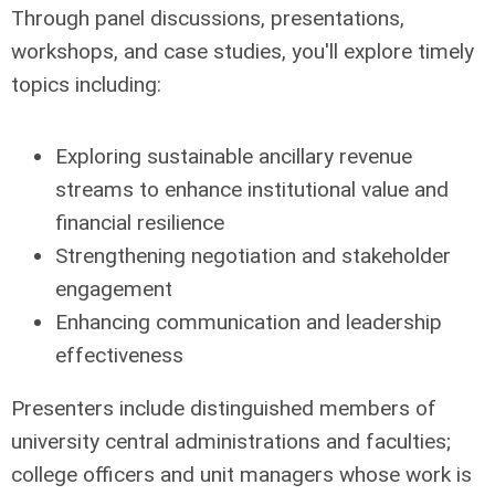
Through panel discussions, presentations,
workshops, and case studies, you'll explore timely
topics including:
Exploring sustainable ancillary revenue
streams to enhance institutional value and
financial resilience
Strengthening negotiation and stakeholder
engagement
Enhancing communication and leadership
effectiveness
Presenters include distinguished members of
university central administrations and faculties;
college officers and unit managers whose work is