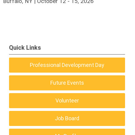
Buffalo, NY | October 12 - 15, 2026
Quick Links
Professional Development Day
Future Events
Volunteer
Job Board