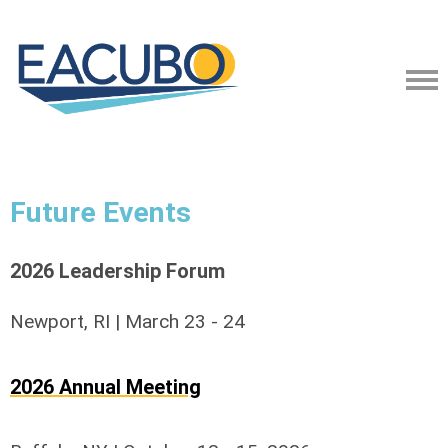
Future Events
2026 Leadership Forum
Newport, RI | March 23 - 24
2026 Annual Meeting