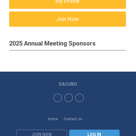
My Profile
Join Now
2025 Annual Meeting Sponsors
EACUBO
Home
Contact Us
JOIN NOW
LOG IN